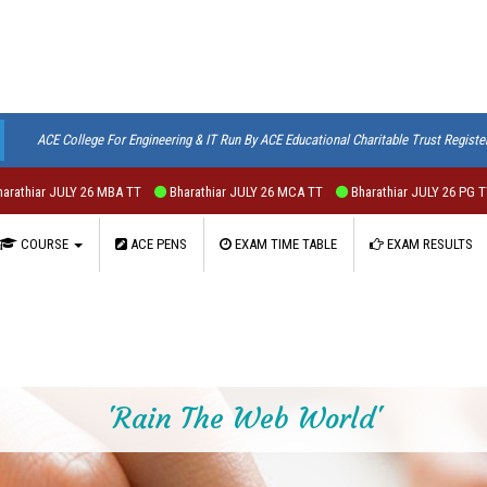
ACE College For Engineering & IT Run By ACE Educational Charitable Trust Registe
JULY 26 MBA TT
Bharathiar JULY 26 MCA TT
Bharathiar JULY 26 PG TT
Bhar
COURSE
ACE PENS
EXAM TIME TABLE
EXAM RESULTS
'Rain The Web World'