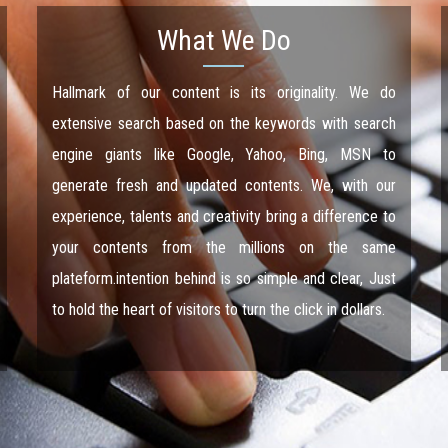
What We Do
Hallmark of our content is its originality. We do
extensive search based on the keywords with search
engine giants like Google, Yahoo, Bing, MSN to
generate fresh and updated contents. We, with our
experience, talents and creativity bring a difference to
your contents from the millions on the same
plateform.intention behind is so simple and clear, Just
to hold the heart of visitors to turn the click in dollars.