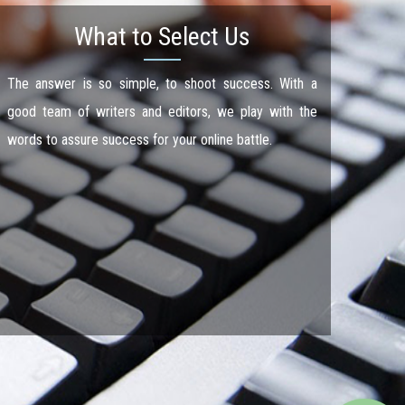
What to Select Us
The answer is so simple, to shoot success. With a
good team of writers and editors, we play with the
words to assure success for your online battle.