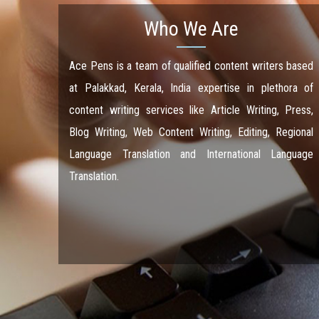
Who We Are
Ace Pens is a team of qualified content writers based
at Palakkad, Kerala, India expertise in plethora of
content writing services like Article Writing, Press,
Blog Writing, Web Content Writing, Editing, Regional
Language Translation and International Language
Translation.