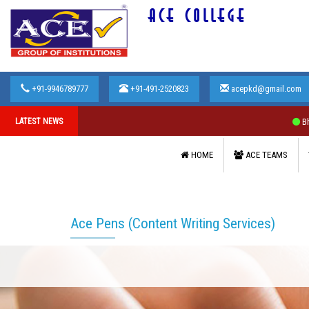
ACE COLLEGE
+91-9946789777
+91-491-2520823
acepkd@gmail.com
LATEST NEWS
Bharathiar 
HOME
ACE TEAMS
Ace Pens (Content Writing Services)