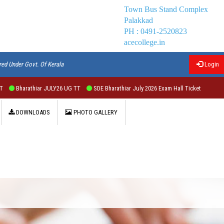
Town Bus Stand Complex
Palakkad
PH : 0491-2520823
acecollege.in
red Under Govt. Of Kerala
Login
athiar JULY26 UG TT
SDE Bharathiar July 2026 Exam Hall Ticket
DOWNLOADS
PHOTO GALLERY