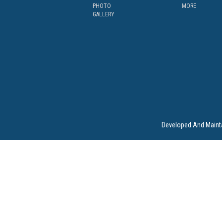
PHOTO
MORE
GALLERY
Developed And Maint