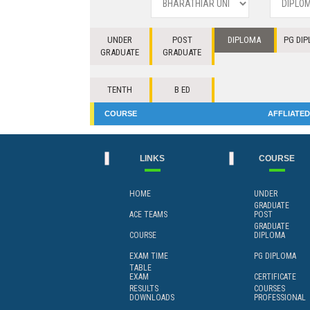
UNDER
POST
DIPLOMA
PG DI
GRADUATE
GRADUATE
TENTH
B ED
COURSE
AFFLIATED
LINKS
COURSE
HOME
UNDER
GRADUATE
ACE TEAMS
POST
GRADUATE
COURSE
DIPLOMA
EXAM TIME
PG DIPLOMA
TABLE
EXAM
CERTIFICATE
RESULTS
COURSES
DOWNLOADS
PROFESSIONAL