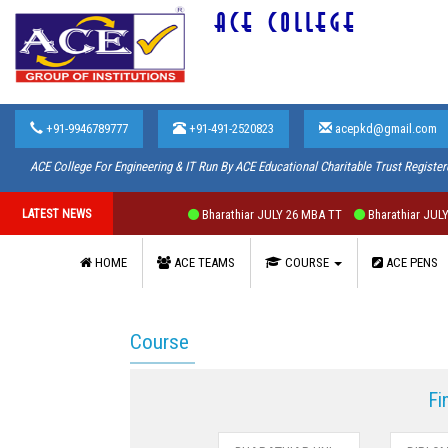
ACE COLLEGE
+91-9946789777
+91-491-2520823
acepkd@gmail.com
ACE College For Engineering & IT Run By ACE Educational Charitable Trust Register
LATEST NEWS
Bharathiar JULY 26 MBA TT
Bharathiar JULY 2
HOME
ACE TEAMS
COURSE
ACE PENS
Course
Fi